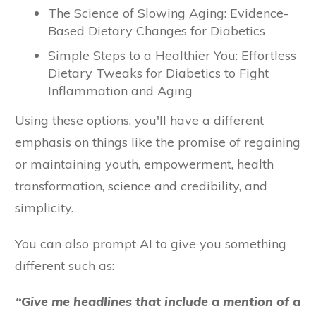
The Science of Slowing Aging: Evidence-
Based Dietary Changes for Diabetics
Simple Steps to a Healthier You: Effortless
Dietary Tweaks for Diabetics to Fight
Inflammation and Aging
Using these options, you'll have a different
emphasis on things like the promise of regaining
or maintaining youth, empowerment, health
transformation, science and credibility, and
simplicity.
You can also prompt AI to give you something
different such as:
“Give me headlines that include a mention of a