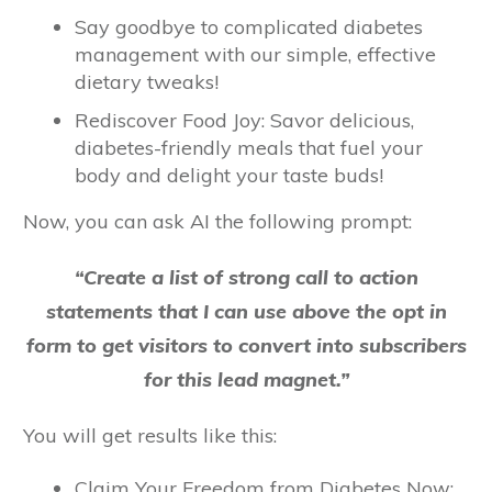
Say goodbye to complicated diabetes
management with our simple, effective
dietary tweaks!
Rediscover Food Joy: Savor delicious,
diabetes-friendly meals that fuel your
body and delight your taste buds!
Now, you can ask AI the following prompt:
“Create a list of strong call to action
statements that I can use above the opt in
form to get visitors to convert into subscribers
for this lead magnet.”
You will get results like this:
Claim Your Freedom from Diabetes Now: