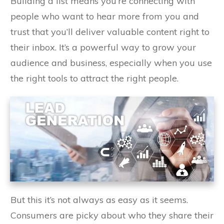
Building a list means you’re connecting with
people who want to hear more from you and
trust that you’ll deliver valuable content right to
their inbox. It’s a powerful way to grow your
audience and business, especially when you use
the right tools to attract the right people.
But this it’s not always as easy as it seems.
Consumers are picky about who they share their