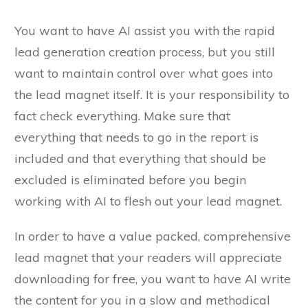
You want to have AI assist you with the rapid
lead generation creation process, but you still
want to maintain control over what goes into
the lead magnet itself. It is your responsibility to
fact check everything. Make sure that
everything that needs to go in the report is
included and that everything that should be
excluded is eliminated before you begin
working with AI to flesh out your lead magnet.
In order to have a value packed, comprehensive
lead magnet that your readers will appreciate
downloading for free, you want to have AI write
the content for you in a slow and methodical