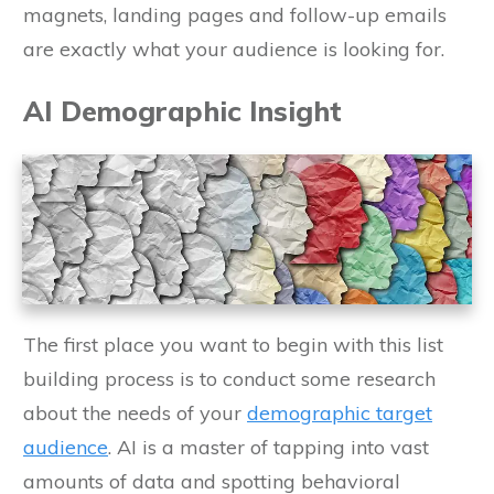
magnets, landing pages and follow-up emails
are exactly what your audience is looking for.
AI Demographic Insight
The first place you want to begin with this list
building process is to conduct some research
about the needs of your
demographic target
audience
. AI is a master of tapping into vast
amounts of data and spotting behavioral