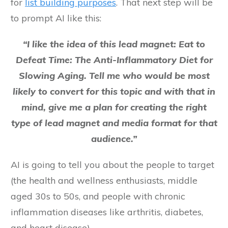
for
list building purposes
. That next step will be
to prompt AI like this:
“I like the idea of this lead magnet: Eat to
Defeat Time: The Anti-Inflammatory Diet for
Slowing Aging. Tell me who would be most
likely to convert for this topic and with that in
mind, give me a plan for creating the right
type of lead magnet and media format for that
audience.”
AI is going to tell you about the people to target
(the health and wellness enthusiasts, middle
aged 30s to 50s, and people with chronic
inflammation diseases like arthritis, diabetes,
and heart disease).