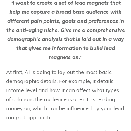
“I want to create a set of lead magnets that
help me capture a broad base audience with
different pain points, goals and preferences in
the anti-aging niche. Give me a comprehensive
demographic analysis that is laid out in a way
that gives me information to build lead
magnets on.”
At first, AI is going to lay out the most basic
demographic details. For example, it details
income level and how it can affect what types
of solutions the audience is open to spending
money on, which can be influenced by your lead
magnet approach.