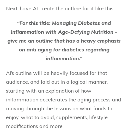
Next, have AI create the outline for it like this;
“For this title: Managing Diabetes and
Inflammation with Age-Defying Nutrition -
give me an outline that has a heavy emphasis
on anti aging for diabetics regarding
inflammation.”
AI’s outline will be heavily focused for that
audience, and laid out in a logical manner,
starting with an explanation of how
inflammation accelerates the aging process and
moving through the lessons on what foods to
enjoy, what to avoid, supplements, lifestyle
modifications and more.