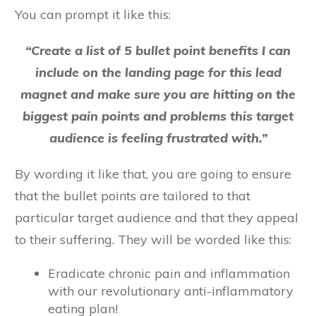
You can prompt it like this:
“Create a list of 5 bullet point benefits I can
include on the landing page for this lead
magnet and make sure you are hitting on the
biggest pain points and problems this target
audience is feeling frustrated with.”
By wording it like that, you are going to ensure
that the bullet points are tailored to that
particular target audience and that they appeal
to their suffering. They will be worded like this:
Eradicate chronic pain and inflammation
with our revolutionary anti-inflammatory
eating plan!