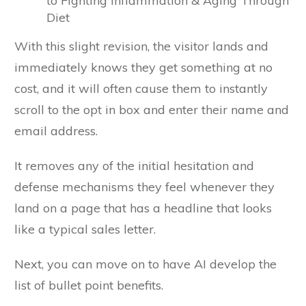
to Fighting Inflammation & Aging Through
Diet
With this slight revision, the visitor lands and
immediately knows they get something at no
cost, and it will often cause them to instantly
scroll to the opt in box and enter their name and
email address.
It removes any of the initial hesitation and
defense mechanisms they feel whenever they
land on a page that has a headline that looks
like a typical sales letter.
Next, you can move on to have AI develop the
list of bullet point benefits.