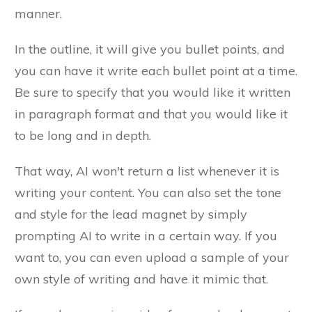
manner.
In the outline, it will give you bullet points, and
you can have it write each bullet point at a time.
Be sure to specify that you would like it written
in paragraph format and that you would like it
to be long and in depth.
That way, AI won't return a list whenever it is
writing your content. You can also set the tone
and style for the lead magnet by simply
prompting AI to write in a certain way. If you
want to, you can even upload a sample of your
own style of writing and have it mimic that.