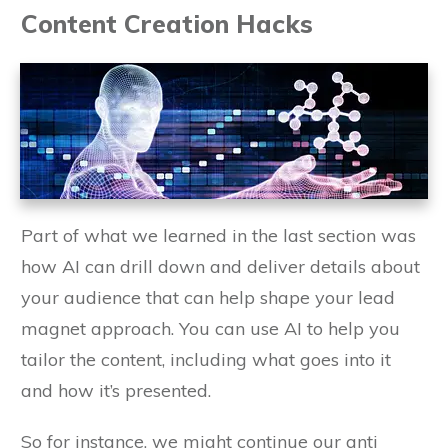
Content Creation Hacks
Part of what we learned in the last section was
how AI can drill down and deliver details about
your audience that can help shape your lead
magnet approach. You can use AI to help you
tailor the content, including what goes into it
and how it’s presented.
So for instance, we might continue our anti