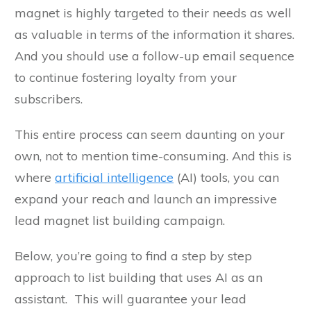
magnet is highly targeted to their needs as well
as valuable in terms of the information it shares.
And you should use a follow-up email sequence
to continue fostering loyalty from your
subscribers.
This entire process can seem daunting on your
own, not to mention time-consuming. And this is
where
artificial intelligence
(AI) tools, you can
expand your reach and launch an impressive
lead magnet list building campaign.
Below, you’re going to find a step by step
approach to list building that uses AI as an
assistant. This will guarantee your lead