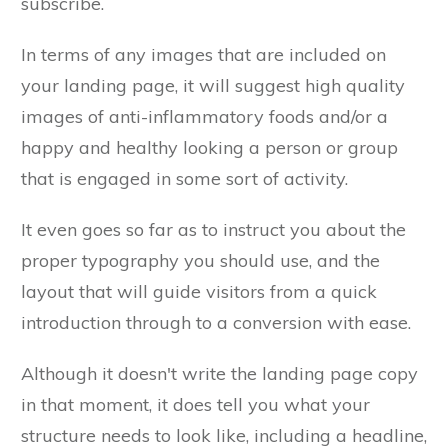
subscribe.
In terms of any images that are included on
your landing page, it will suggest high quality
images of anti-inflammatory foods and/or a
happy and healthy looking a person or group
that is engaged in some sort of activity.
It even goes so far as to instruct you about the
proper typography you should use, and the
layout that will guide visitors from a quick
introduction through to a conversion with ease.
Although it doesn't write the landing page copy
in that moment, it does tell you what your
structure needs to look like, including a headline,