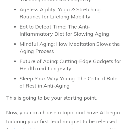
Ageless Agility: Yoga & Stretching
Routines for Lifelong Mobility
Eat to Defeat Time: The Anti-
Inflammatory Diet for Slowing Aging
Mindful Aging: How Meditation Slows the
Aging Process
Future of Aging: Cutting-Edge Gadgets for
Health and Longevity
Sleep Your Way Young: The Critical Role
of Rest in Anti-Aging
This is going to be your starting point.
Now, you can choose a topic and have AI begin
tailoring your first lead magnet to be released