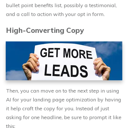
bullet point benefits list, possibly a testimonial,
and a call to action with your opt in form.
High-Converting Copy
Then, you can move on to the next step in using
AI for your landing page optimization by having
it help craft the copy for you. Instead of just
asking for one headline, be sure to prompt it like
this: