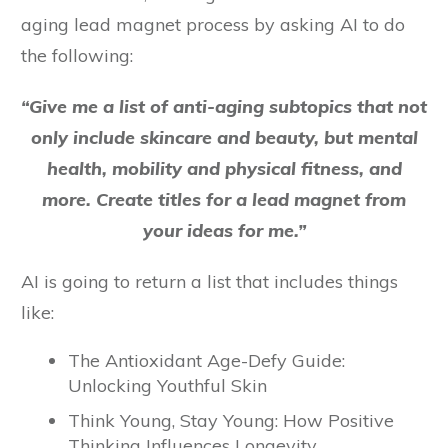
aging lead magnet process by asking AI to do
the following:
“Give me a list of anti-aging subtopics that not
only include skincare and beauty, but mental
health, mobility and physical fitness, and
more. Create titles for a lead magnet from
your ideas for me.”
AI is going to return a list that includes things
like:
The Antioxidant Age-Defy Guide:
Unlocking Youthful Skin
Think Young, Stay Young: How Positive
Thinking Influences Longevity