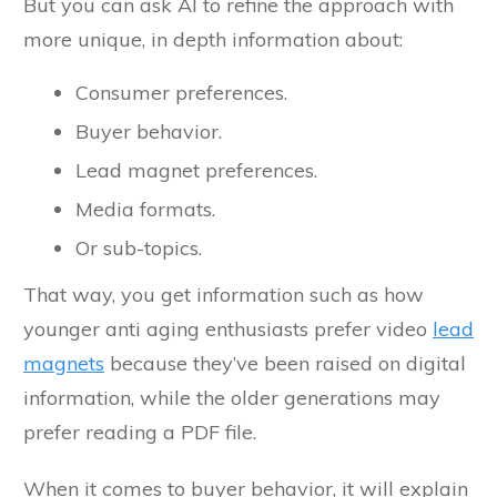
But you can ask AI to refine the approach with
more unique, in depth information about:
Consumer preferences.
Buyer behavior.
Lead magnet preferences.
Media formats.
Or sub-topics.
That way, you get information such as how
younger anti aging enthusiasts prefer video
lead
magnets
because they’ve been raised on digital
information, while the older generations may
prefer reading a PDF file.
When it comes to buyer behavior, it will explain