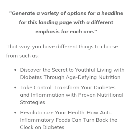
"Generate a variety of options for a headline
for this landing page with a different
emphasis for each one."
That way, you have different things to choose
from such as:
Discover the Secret to Youthful Living with
Diabetes Through Age-Defying Nutrition
Take Control: Transform Your Diabetes
and Inflammation with Proven Nutritional
Strategies
Revolutionize Your Health: How Anti-
Inflammatory Foods Can Turn Back the
Clock on Diabetes