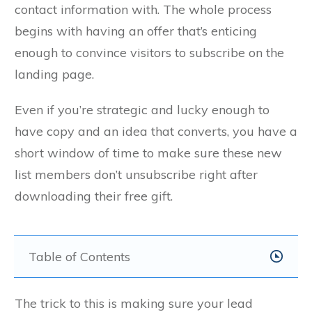
contact information with. The whole process
begins with having an offer that’s enticing
enough to convince visitors to subscribe on the
landing page.
Even if you’re strategic and lucky enough to
have copy and an idea that converts, you have a
short window of time to make sure these new
list members don’t unsubscribe right after
downloading their free gift.
Table of Contents
The trick to this is making sure your lead