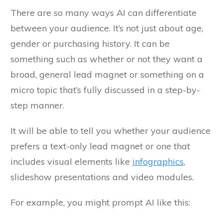
There are so many ways AI can differentiate
between your audience. It’s not just about age,
gender or purchasing history. It can be
something such as whether or not they want a
broad, general lead magnet or something on a
micro topic that’s fully discussed in a step-by-
step manner.
It will be able to tell you whether your audience
prefers a text-only lead magnet or one that
includes visual elements like
infographics
,
slideshow presentations and video modules.
For example, you might prompt AI like this: