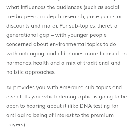
what influences the audiences (such as social
media peers, in-depth research, price points or
discounts and more). For sub-topics, there’s a
generational gap – with younger people
concerned about environmental topics to do
with anti aging, and older ones more focused on
hormones, health and a mix of traditional and
holistic approaches.
AI provides you with emerging sub-topics and
even tells you which demographic is going to be
open to hearing about it (like DNA testing for
anti aging being of interest to the premium
buyers).