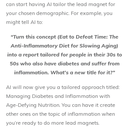
can start having AI tailor the lead magnet for
your chosen demographic. For example, you
might tell AI to:
“Turn this concept (Eat to Defeat Time: The
Anti-Inflammatory Diet for Slowing Aging)
into a report tailored for people in their 30s to
50s who also have diabetes and suffer from
inflammation. What’s a new title for it?”
AI will now give you a tailored approach titled:
Managing Diabetes and Inflammation with
Age-Defying Nutrition. You can have it create
other ones on the topic of inflammation when
you’re ready to do more lead magnets.