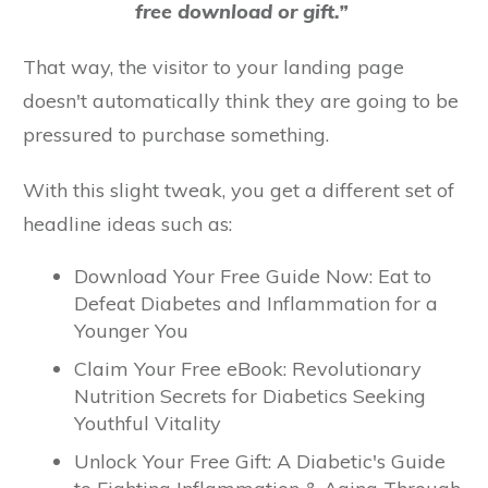
free download or gift.”
That way, the visitor to your landing page
doesn't automatically think they are going to be
pressured to purchase something.
With this slight tweak, you get a different set of
headline ideas such as:
Download Your Free Guide Now: Eat to
Defeat Diabetes and Inflammation for a
Younger You
Claim Your Free eBook: Revolutionary
Nutrition Secrets for Diabetics Seeking
Youthful Vitality
Unlock Your Free Gift: A Diabetic's Guide