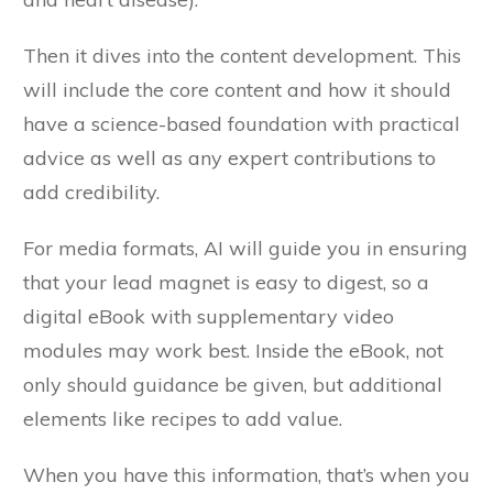
Then it dives into the content development. This
will include the core content and how it should
have a science-based foundation with practical
advice as well as any expert contributions to
add credibility.
For media formats, AI will guide you in ensuring
that your lead magnet is easy to digest, so a
digital eBook with supplementary video
modules may work best. Inside the eBook, not
only should guidance be given, but additional
elements like recipes to add value.
When you have this information, that’s when you