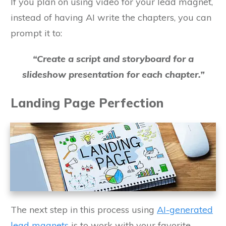
If you plan on using video for your lead magnet,
instead of having AI write the chapters, you can
prompt it to:
“Create a script and storyboard for a
slideshow presentation for each chapter.”
Landing Page Perfection
The next step in this process using
AI-generated
lead magnets
is to work with your favorite