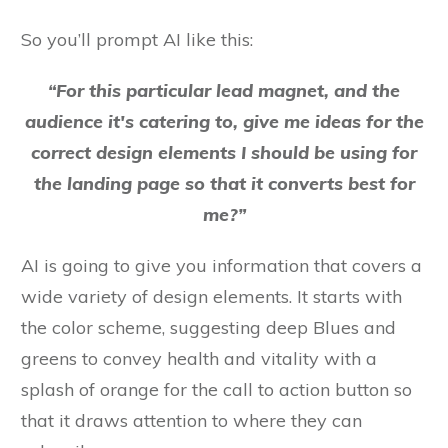
So you’ll prompt AI like this:
“For this particular lead magnet, and the
audience it's catering to, give me ideas for the
correct design elements I should be using for
the landing page so that it converts best for
me?”
AI is going to give you information that covers a
wide variety of design elements. It starts with
the color scheme, suggesting deep Blues and
greens to convey health and vitality with a
splash of orange for the call to action button so
that it draws attention to where they can