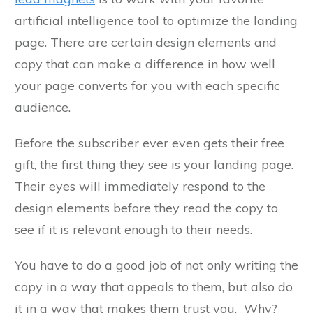
artificial intelligence tool to optimize the landing
page. There are certain design elements and
copy that can make a difference in how well
your page converts for you with each specific
audience.
Before the subscriber ever even gets their free
gift, the first thing they see is your landing page.
Their eyes will immediately respond to the
design elements before they read the copy to
see if it is relevant enough to their needs.
You have to do a good job of not only writing the
copy in a way that appeals to them, but also do
it in a way that makes them trust you. Why?