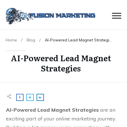
Home
/
Blog
/
AI-Powered Lead Magnet Strategies
AI-Powered Lead Magnet
Strategies
AI-Powered Lead Magnet Strategies
are an
exciting part of your online marketing journey.