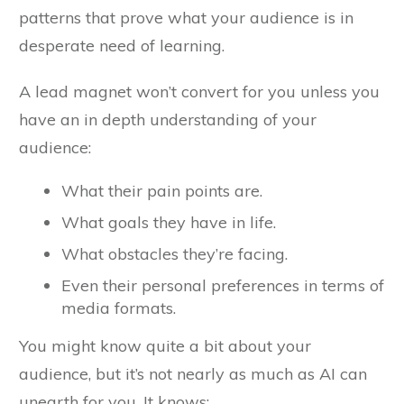
patterns that prove what your audience is in
desperate need of learning.
A lead magnet won’t convert for you unless you
have an in depth understanding of your
audience:
What their pain points are.
What goals they have in life.
What obstacles they’re facing.
Even their personal preferences in terms of
media formats.
You might know quite a bit about your
audience, but it’s not nearly as much as AI can
unearth for you. It knows: