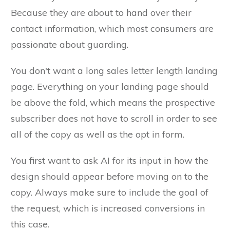
Because they are about to hand over their
contact information, which most consumers are
passionate about guarding.
You don't want a long sales letter length landing
page. Everything on your landing page should
be above the fold, which means the prospective
subscriber does not have to scroll in order to see
all of the copy as well as the opt in form.
You first want to ask AI for its input in how the
design should appear before moving on to the
copy. Always make sure to include the goal of
the request, which is increased conversions in
this case.