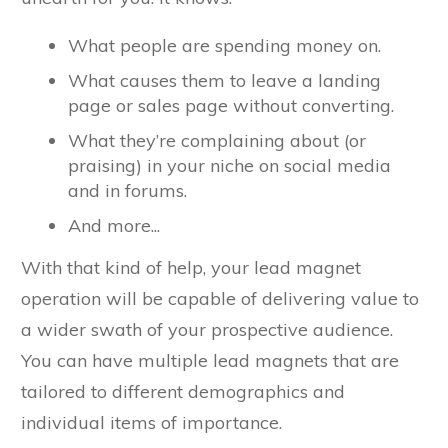
What people are spending money on.
What causes them to leave a landing
page or sales page without converting.
What they’re complaining about (or
praising) in your niche on social media
and in forums.
And more...
With that kind of help, your lead magnet
operation will be capable of delivering value to
a wider swath of your prospective audience.
You can have multiple lead magnets that are
tailored to different demographics and
individual items of importance.