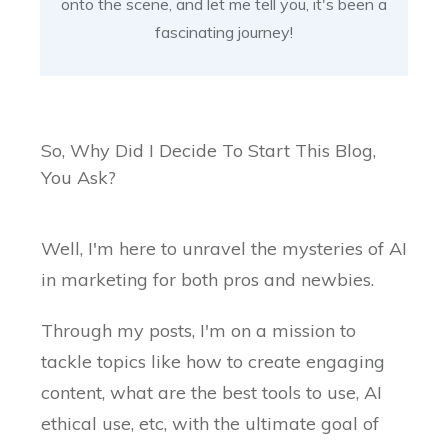
onto the scene, and let me tell you, it's been a
fascinating journey!
So, Why Did I Decide To Start This Blog,
You Ask?
Well, I'm here to unravel the mysteries of AI
in marketing for both pros and newbies.
Through my posts, I'm on a mission to
tackle topics like how to create engaging
content, what are the best tools to use, AI
ethical use, etc, with the ultimate goal of