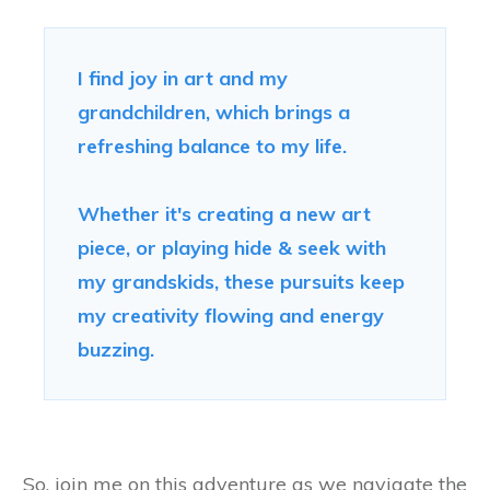
I find joy in art and my
grandchildren, which brings a
refreshing balance to my life.
Whether it's creating a new art
piece, or playing hide & seek with
my grandskids, these pursuits keep
my creativity flowing and energy
buzzing.
So, join me on this adventure as we navigate the