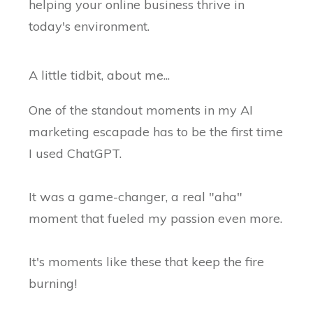
helping your online business thrive in
today's environment.
A little tidbit, about me...
One of the standout moments in my AI
marketing escapade has to be the first time
I used ChatGPT.
It was a game-changer, a real "aha"
moment that fueled my passion even more.
It's moments like these that keep the fire
burning!