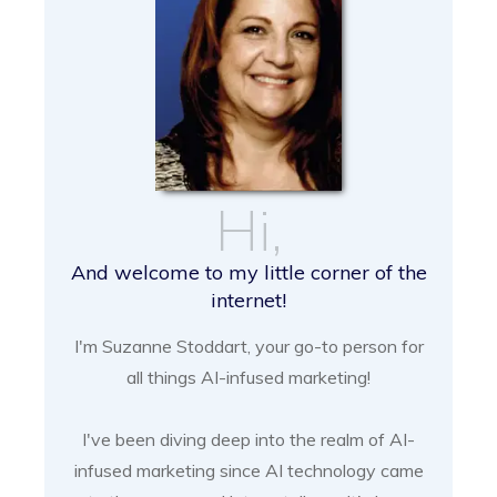
Hi,
And welcome to my little corner of the
internet!
I'm Suzanne Stoddart, your go-to person for
all things AI-infused marketing!
I've been diving deep into the realm of AI-
infused marketing since AI technology came