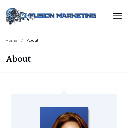
Home
/
About
About